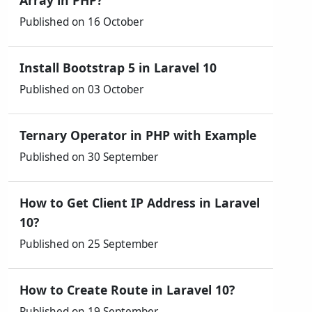
Array in PHP?
Published on 16 October
Install Bootstrap 5 in Laravel 10
Published on 03 October
Ternary Operator in PHP with Example
Published on 30 September
How to Get Client IP Address in Laravel
10?
Published on 25 September
How to Create Route in Laravel 10?
Published on 19 September