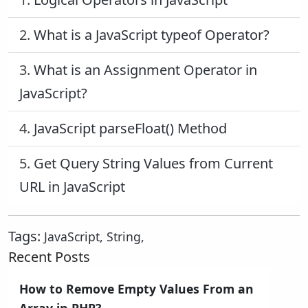
2.
What is a JavaScript typeof Operator?
3.
What is an Assignment Operator in
JavaScript?
4.
JavaScript parseFloat() Method
5.
Get Query String Values from Current
URL in JavaScript
Tags:
JavaScript
,
String
,
Recent Posts
How to Remove Empty Values From an