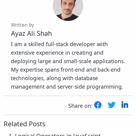
Written by
Ayaz Ali Shah
I am a skilled full-stack developer with
extensive experience in creating and
deploying large and small-scale applications.
My expertise spans front-end and back-end
technologies, along with database
management and server-side programming.
Share on:
Related Posts
1.
Logical Operators in JavaScript