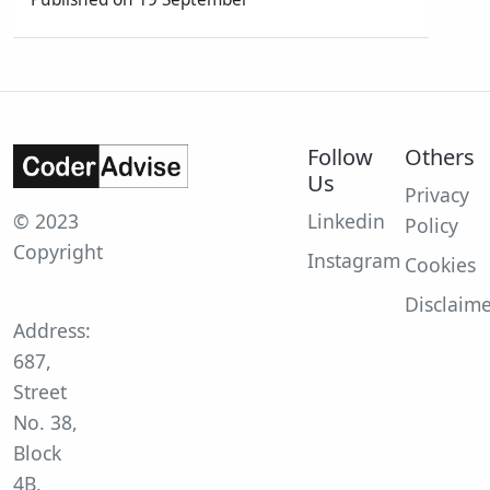
Follow
Others
Us
Privacy
© 2023
Linkedin
Policy
Copyright
Instagram
Cookies
Disclaim
Address:
687,
Street
No. 38,
Block
4B,