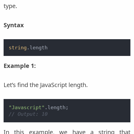
type.
Syntax
string
.length
Example 1:
Let’s find the JavaScript length.
"Javascript"
// Output: 10
In this example, we have a string that