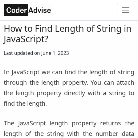
How to Find Length of String in
JavaScript?
Last updated on June 1, 2023
In JavaScript we can find the length of string
through the length property. You can attach
the length property directly with a string to
find the length.
The JavaScript length property returns the
length of the string with the number data