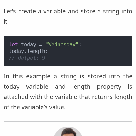
Let’s create a variable and store a string into
it.
let
 today = 
"Wednesday"
;

// Output: 9
In this example a string is stored into the
today variable and length property is
attached with the variable that returns length
of the variable’s value.