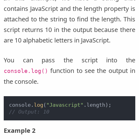
contains JavaScript and the length property is
attached to the string to find the length. This
script returns 10 in the output because there
are 10 alphabetic letters in JavaScript.
You can pass the script into the
function to see the output in
console.log()
the console.
console.
log
(
"Javascript"
// Output: 10
Example 2