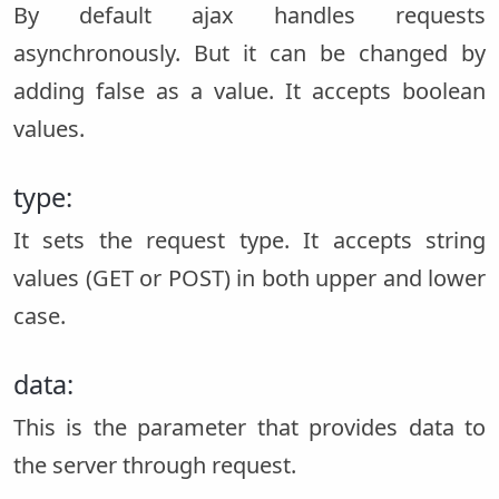
By default ajax handles requests
asynchronously. But it can be changed by
adding false as a value. It accepts boolean
values.
type:
It sets the request type. It accepts string
values (GET or POST) in both upper and lower
case.
data:
This is the parameter that provides data to
the server through request.