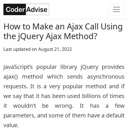
How to Make an Ajax Call Using
the jQuery Ajax Method?
Last updated on August 21, 2022
JavaScript’s popular library jQuery provides
ajax() method which sends asynchronous
requests. It is a very popular method and if
we say that it has been used billions of times
it wouldn’t be wrong. It has a few
parameters, and some of them have a default
value.