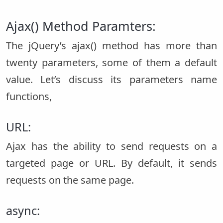
Ajax() Method Paramters:
The jQuery’s ajax() method has more than
twenty parameters, some of them a default
value. Let’s discuss its parameters name
functions,
URL:
Ajax has the ability to send requests on a
targeted page or URL. By default, it sends
requests on the same page.
async: