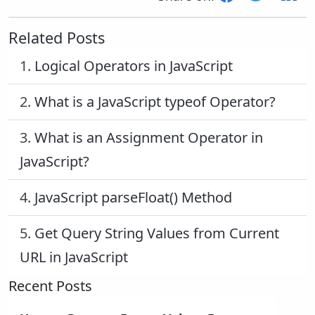
Related Posts
1.
Logical Operators in JavaScript
2.
What is a JavaScript typeof Operator?
3.
What is an Assignment Operator in
JavaScript?
4.
JavaScript parseFloat() Method
5.
Get Query String Values from Current
URL in JavaScript
Recent Posts