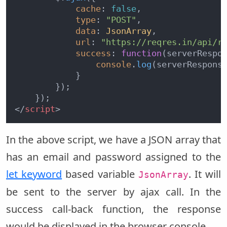
cache
: 
false
,

type
: 
"POST"
,

data
: 
JsonArray
,

url
: 
"https://reqres.in/api/r
success
: 
function
(
serverRespo
console
.
log
(serverResponse
            }

        });

</
script
>
In the above script, we have a JSON array that
has an email and password assigned to the
let keyword
based variable
. It will
JsonArray
be sent to the server by ajax call. In the
success call-back function, the response
would be displayed in the browser console.