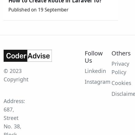
How to Create Route in Laravel 10?
Published on 19 September
Follow
Others
Us
Privacy
© 2023
Linkedin
Policy
Copyright
Instagram
Cookies
Disclaim
Address:
687,
Street
No. 38,
Block