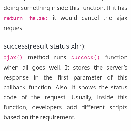
doing something inside this function. If it has
it would cancel the ajax
return false;
request.
success(result,status,xhr):
method runs
function
ajax()
success()
when all goes well. It stores the server’s
response in the first parameter of this
callback function. Also, it shows the status
code of the request. Usually, inside this
function, developers add different scripts
based on the requirement.