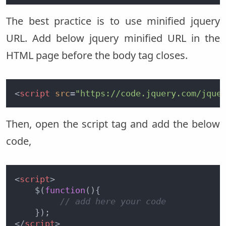
The best practice is to use minified jquery
URL. Add below jquery minified URL in the
HTML page before the body tag closes.
<
script
src
=
"https://code.jquery.com/jque
Then, open the script tag and add the below
code,
<
script
>
    $(
function
(
){

// add here your code 
</
script
>