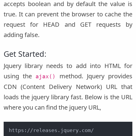
accepts boolean and by default the value is
true. It can prevent the browser to cache the
request for HEAD and GET requests by
adding false.
Get Started:
Jquery library needs to add into HTML for
using the
method. Jquery provides
ajax()
CDN (Content Delivery Network) URL that
loads the jquery library fast. Below is the URL
where you can find the jquery URL,
https://releases.jquery.com/