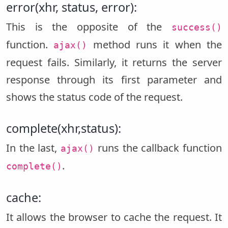
error(xhr, status, error):
This is the opposite of the
success()
function.
method runs it when the
ajax()
request fails. Similarly, it returns the server
response through its first parameter and
shows the status code of the request.
complete(xhr,status):
In the last,
runs the callback function
ajax()
.
complete()
cache:
It allows the browser to cache the request. It