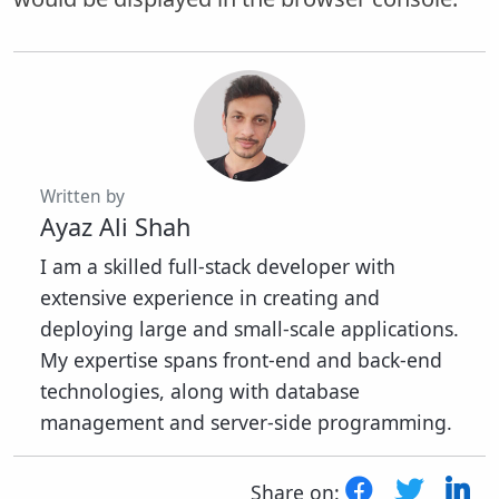
Written by
Ayaz Ali Shah
I am a skilled full-stack developer with
extensive experience in creating and
deploying large and small-scale applications.
My expertise spans front-end and back-end
technologies, along with database
management and server-side programming.
Share on: