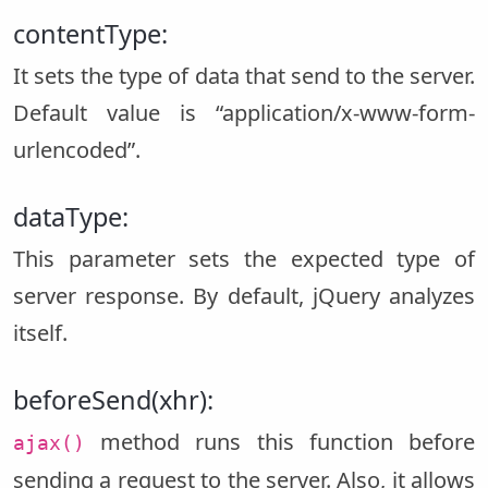
contentType:
It sets the type of data that send to the server.
Default value is “application/x-www-form-
urlencoded”.
dataType:
This parameter sets the expected type of
server response. By default, jQuery analyzes
itself.
beforeSend(xhr):
method runs this function before
ajax()
sending a request to the server. Also, it allows