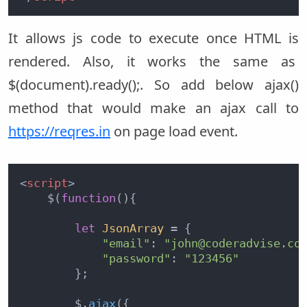
It allows js code to execute once HTML is
rendered. Also, it works the same as
$(document).ready();. So add below ajax()
method that would make an ajax call to
https://reqres.in
on page load event.
<
script
>
    $(
function
(
){

let
JsonArray
 = {

"email"
: 
"john@coderadvise.co
"password"
: 
"123456"
        };

        $.
ajax
({
