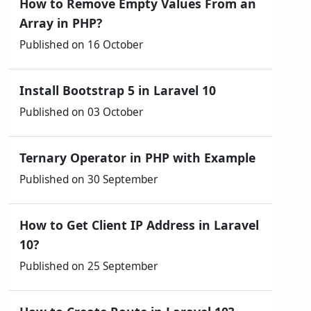
How to Remove Empty Values From an
Array in PHP?
Published on 16 October
Install Bootstrap 5 in Laravel 10
Published on 03 October
Ternary Operator in PHP with Example
Published on 30 September
How to Get Client IP Address in Laravel
10?
Published on 25 September