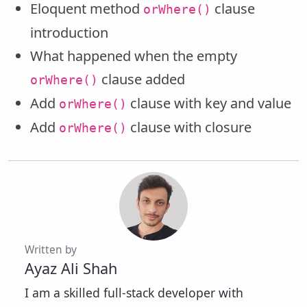
Eloquent method
clause
orWhere()
introduction
What happened when the empty
clause added
orWhere()
Add
clause with key and value
orWhere()
Add
clause with closure
orWhere()
Written by
Ayaz Ali Shah
I am a skilled full-stack developer with