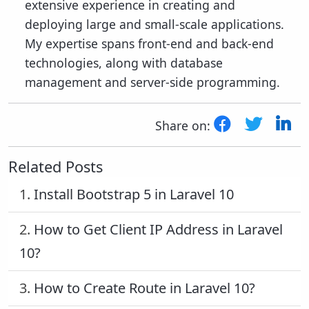
extensive experience in creating and
deploying large and small-scale applications.
My expertise spans front-end and back-end
technologies, along with database
management and server-side programming.
Share on:
Related Posts
1.
Install Bootstrap 5 in Laravel 10
2.
How to Get Client IP Address in Laravel
10?
3.
How to Create Route in Laravel 10?