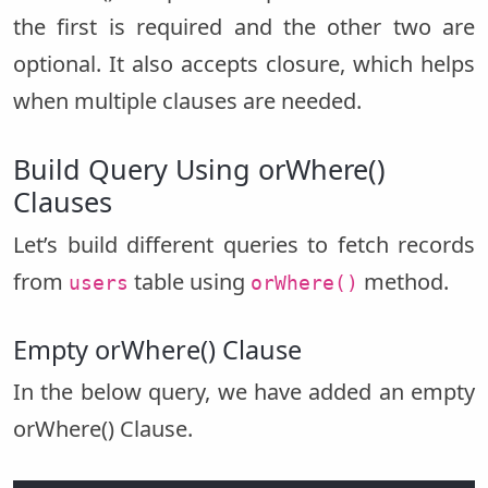
the first is required and the other two are
optional. It also accepts closure, which helps
when multiple clauses are needed.
Build Query Using orWhere()
Clauses
Let’s build different queries to fetch records
from
table using
method.
users
orWhere()
Empty orWhere() Clause
In the below query, we have added an empty
orWhere() Clause.