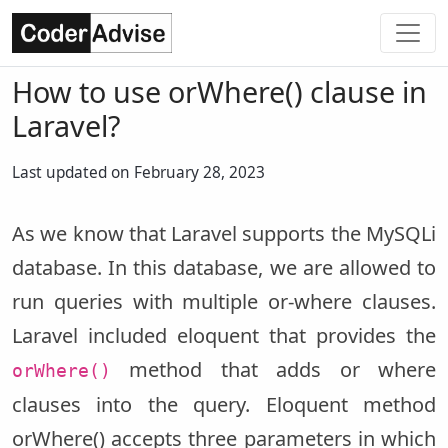
How to use orWhere() clause in
Laravel?
Last updated on February 28, 2023
As we know that Laravel supports the MySQLi
database. In this database, we are allowed to
run queries with multiple or-where clauses.
Laravel included eloquent that provides the
method that adds or where
orWhere()
clauses into the query. Eloquent method
orWhere() accepts three parameters in which