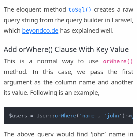
The eloquent method
creates a raw
toSql()
query string from the query builder in Laravel,
which
beyondco.de
has explained well.
Add orWhere() Clause With Key Value
This is a normal way to use
orWhere()
method. In this case, we pass the first
argument as the column name and another
its value. Following is an example,
$users = User::
orWhere
(
'name
', 
'john
')
->
g
The above query would find ‘john’ name in