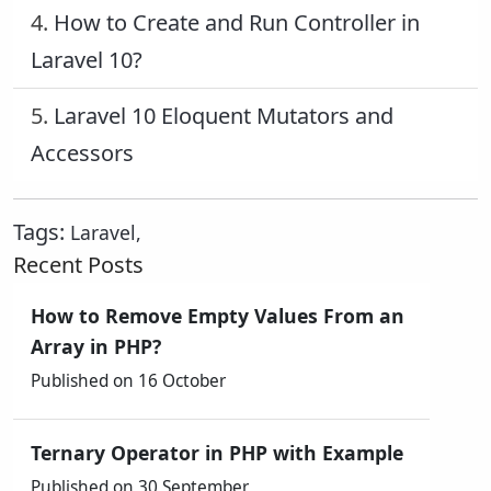
4.
How to Create and Run Controller in
Laravel 10?
5.
Laravel 10 Eloquent Mutators and
Accessors
Tags:
Laravel
,
Recent Posts
How to Remove Empty Values From an
Array in PHP?
Published on 16 October
Ternary Operator in PHP with Example
Published on 30 September