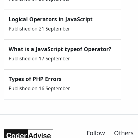
Logical Operators in JavaScript
Published on 21 September
What is a JavaScript typeof Operator?
Published on 17 September
Types of PHP Errors
Published on 16 September
Follow
Others