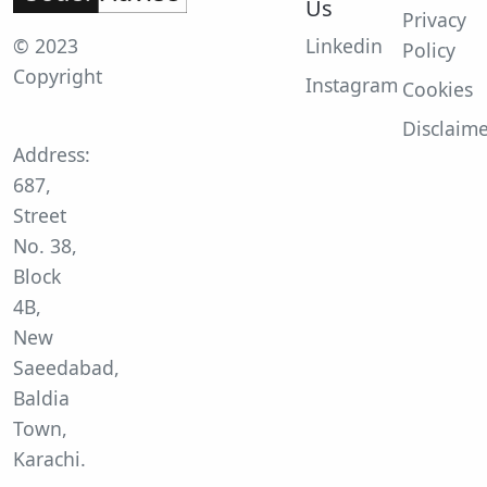
Us
Privacy
© 2023
Linkedin
Policy
Copyright
Instagram
Cookies
Disclaim
Address:
687,
Street
No. 38,
Block
4B,
New
Saeedabad,
Baldia
Town,
Karachi.