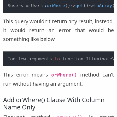
$users = User::
orWhere
()
->
get
()
->
toArray
(
This query wouldn’t return any result, instead,
it would return an error that would be
something like below
Too few arguments 
to
 function Illuminate\
This error means
method can’t
orWhere()
run without having an argument.
Add orWhere() Clause With Column
Name Only