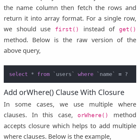
the name column then fetch the rows and
return it into array format. For a single row,
we should use
instead of
first()
get()
method. Below is the raw version of the
above query,
select
 * 
from
 `users` 
where
 `name` = ?
Add orWhere() Clause With Closure
In some cases, we use multiple where
clauses. In this case,
method
orWhere()
accepts closure which helps to add multiple
where clauses. Below is the example,