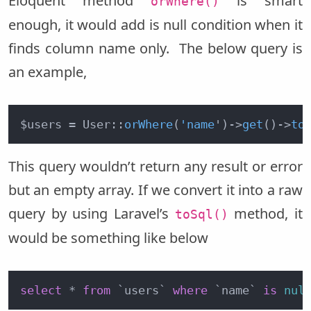
Eloquent method
is smart
orWhere()
enough, it would add is null condition when it
finds column name only. The below query is
an example,
$users = User::
orWhere
(
'name
')
->
get
()
->
to
This query wouldn’t return any result or error
but an empty array. If we convert it into a raw
query by using Laravel’s
method, it
toSql()
would be something like below
select
 * 
from
 `users` 
where
 `name` 
is
nul