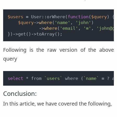
$users
 = User::orWhere(
function
(
$query
) {

$query
->
where
(
'name'
, 
'john'
)

            ->
where
(
'email'
, 
'='
, 
'john@g
Following is the raw version of the above
query
select
 * from 
`users`
 where (
`name`
 = ? a
Conclusion:
In this article, we have covered the following,