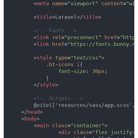
<
meta
name
=
"viewport"
content
=
"wi
<
title
>
Laravel
</
title
>
<!-- Fonts -->
<
link
rel
=
"preconnect"
href
=
"http
<
link
href
=
"https://fonts.bunny.n
<
style
type
=
"text/css"
>
.bt-icons
i
{

font-size
: 
30px
;

            }

</
style
>
<!-- Scripts -->
        @vite(['resources/sass/app.scss', 
</
head
>
<
body
>
<
main
class
=
"container"
>
<
div
class
=
"flex justify-