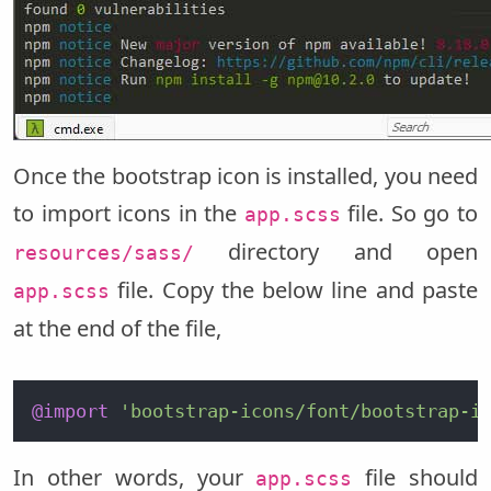
Once the bootstrap icon is installed, you need
to import icons in the
file. So go to
app.scss
directory and open
resources/sass/
file. Copy the below line and paste
app.scss
at the end of the file,
@import
'bootstrap-icons/font/bootstrap-i
In other words, your
file should
app.scss