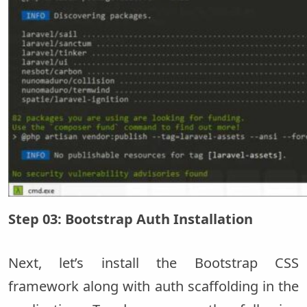
Step 03: Bootstrap Auth Installation
Next, let’s install the Bootstrap CSS
framework along with auth scaffolding in the