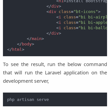
<
h1
>
Install Bootstrap
</
div
>
<
div
class
=
"bt-icons"
>
<
i
class
=
"bi bi-airpl
<
i
class
=
"bi bi-apple
<
i
class
=
"bi bi-ballo
</
div
>
</
main
>
</
body
>
</
html
>
To see the result, run the below command
that will run the Laravel application on the
development server,
php artisan serve