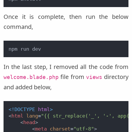
Once it is complete, then run the below
command,
npm run dev
In the last step, I removed all the code from
file from
directory
welcome.blade.php
views
and added below,
<!DOCTYPE 
html
>
<
html
lang
=
"{{ str_replace('_', '-', app(
<
head
>
<
meta
charset
=
"utf-8"
>