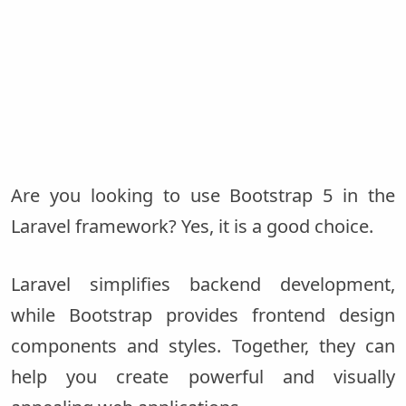
Are you looking to use Bootstrap 5 in the
Laravel framework? Yes, it is a good choice.
Laravel simplifies backend development,
while Bootstrap provides frontend design
components and styles. Together, they can
help you create powerful and visually