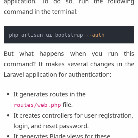
application. To do so, run the following
command in the terminal:
php artisan ui bootstrap 
--auth
But what happens when you run this
command? It makes several changes in the
Laravel application for authentication:
It generates routes in the
file.
routes/web.php
It creates controllers for user registration,
login, and reset password.
It generates Blade views for these