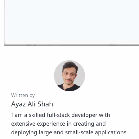
Written by
Ayaz Ali Shah
I am a skilled full-stack developer with
extensive experience in creating and
deploying large and small-scale applications.