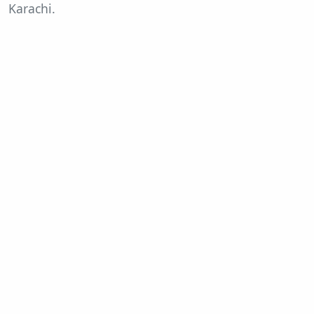
Karachi.