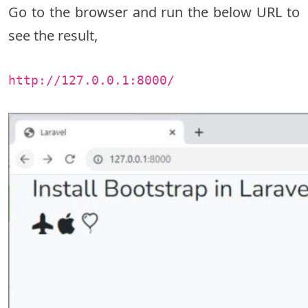
Go to the browser and run the below URL to
see the result,
http://127.0.0.1:8000/