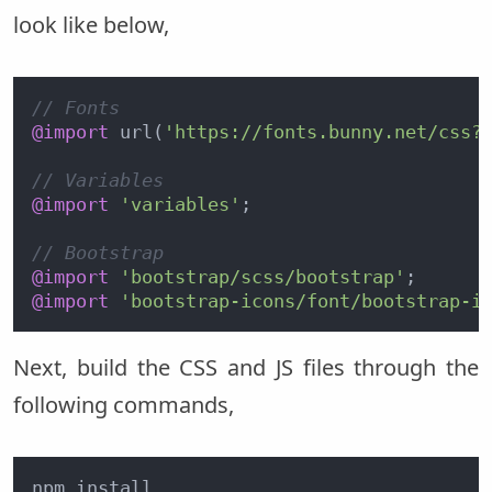
look like below,
// Fonts
@import
 url(
'https://fonts.bunny.net/css?
// Variables
@import
'variables'
;

// Bootstrap
@import
'bootstrap/scss/bootstrap'
@import
'bootstrap-icons/font/bootstrap-i
Next, build the CSS and JS files through the
following commands,
npm install