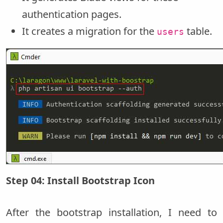
authentication pages.
It creates a migration for the
table.
users
Step 04: Install Bootstrap Icon
After the bootstrap installation, I need to