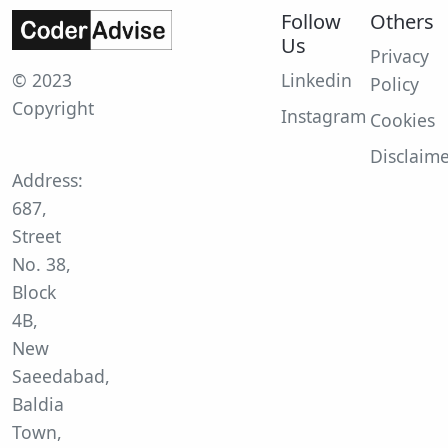
Follow
Others
Us
Privacy
© 2023
Linkedin
Policy
Copyright
Instagram
Cookies
Disclaim
Address:
687,
Street
No. 38,
Block
4B,
New
Saeedabad,
Baldia
Town,