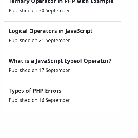
Ternary Operator in PHP with Example
Published on 30 September
Logical Operators in JavaScript
Published on 21 September
What is a JavaScript typeof Operator?
Published on 17 September
Types of PHP Errors
Published on 16 September