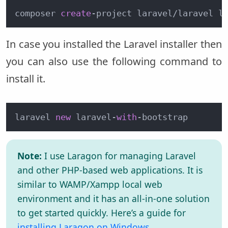
composer 
create
-
project laravel
/
laravel l
In case you installed the Laravel installer then
you can also use the following command to
install it.
laravel 
new
 laravel-
with
-bootstrap
Note:
I use Laragon for managing Laravel
and other PHP-based web applications. It is
similar to WAMP/Xampp local web
environment and it has an all-in-one solution
to get started quickly. Here’s a guide for
installing Laragon on Windows
.