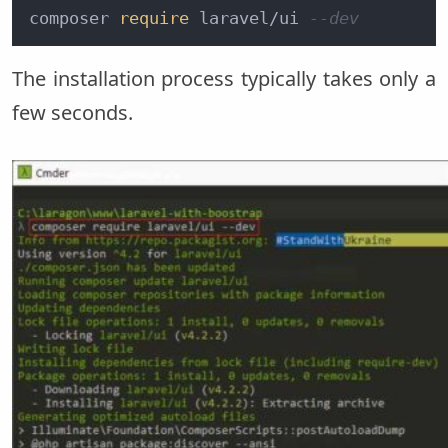
composer 
require
 laravel/ui 
--dev
The installation process typically takes only a
few seconds.