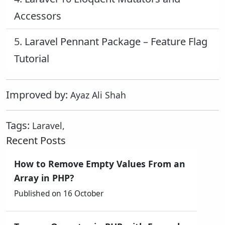
Accessors
5.
Laravel Pennant Package – Feature Flag
Tutorial
Improved by:
Ayaz Ali Shah
Tags:
Laravel
,
Recent Posts
How to Remove Empty Values From an
Array in PHP?
Published on 16 October