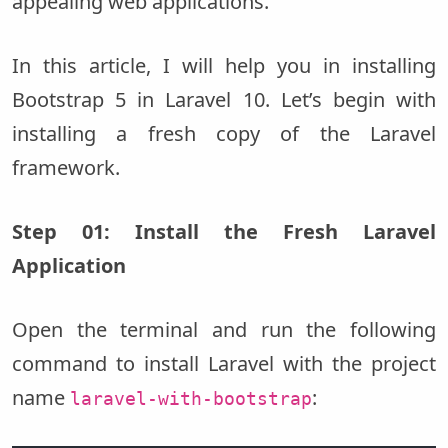
appealing web applications.
In this article, I will help you in installing
Bootstrap 5 in Laravel 10. Let’s begin with
installing a fresh copy of the Laravel
framework.
Step 01: Install the Fresh Laravel
Application
Open the terminal and run the following
command to install Laravel with the project
name
:
laravel-with-bootstrap