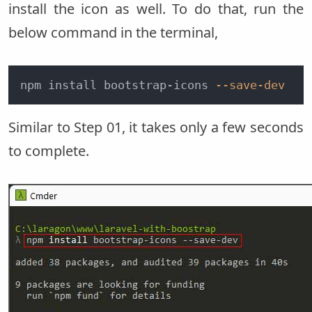
install the icon as well. To do that, run the
below command in the terminal,
npm install bootstrap-icons 
--save-dev
Similar to Step 01, it takes only a few seconds
to complete.