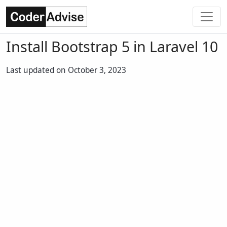
Install Bootstrap 5 in Laravel 10
Last updated on October 3, 2023