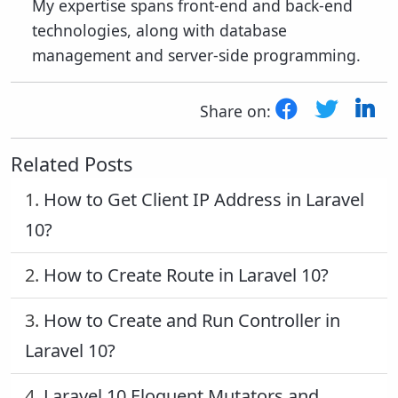
My expertise spans front-end and back-end
technologies, along with database
management and server-side programming.
Share on:
Related Posts
1.
How to Get Client IP Address in Laravel
10?
2.
How to Create Route in Laravel 10?
3.
How to Create and Run Controller in
Laravel 10?
4.
Laravel 10 Eloquent Mutators and