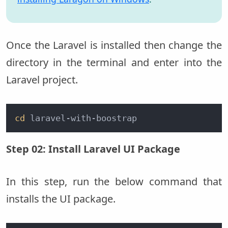
Once the Laravel is installed then change the
directory in the terminal and enter into the
Laravel project.
cd
 laravel-with-boostrap
Step 02: Install Laravel UI Package
In this step, run the below command that
installs the UI package.