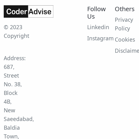
Follow
Others
Us
Privacy
© 2023
Linkedin
Policy
Copyright
Instagram
Cookies
Disclaim
Address:
687,
Street
No. 38,
Block
4B,
New
Saeedabad,
Baldia
Town,