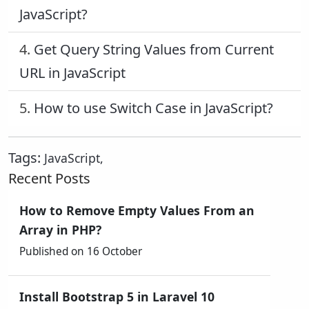
JavaScript?
4.
Get Query String Values from Current
URL in JavaScript
5.
How to use Switch Case in JavaScript?
Tags:
JavaScript
,
Recent Posts
How to Remove Empty Values From an
Array in PHP?
Published on 16 October
Install Bootstrap 5 in Laravel 10