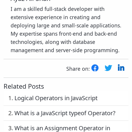
I am a skilled full-stack developer with
extensive experience in creating and
deploying large and small-scale applications.
My expertise spans front-end and back-end
technologies, along with database
management and server-side programming.
Share on:
Related Posts
1.
Logical Operators in JavaScript
2.
What is a JavaScript typeof Operator?
3.
What is an Assignment Operator in