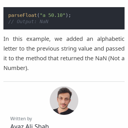
parseFloat
(
"a 50.10"
// Output: NaN
In this example, we added an alphabetic
letter to the previous string value and passed
it to the method that returned the NaN (Not a
Number).
Written by
Ayaz Ali Shah