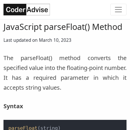
JavaScript parseFloat() Method
Last updated on March 10, 2023
The parseFloat() method converts the
specified value into the floating-point number.
It has a required parameter in which it
accepts string values.
Syntax
parseFloat
(string)