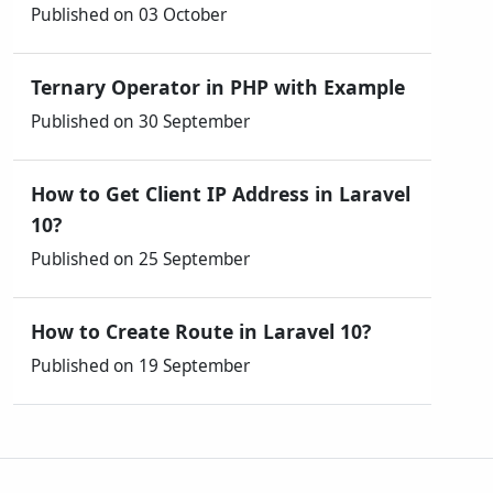
Published on 03 October
Ternary Operator in PHP with Example
Published on 30 September
How to Get Client IP Address in Laravel
10?
Published on 25 September
How to Create Route in Laravel 10?
Published on 19 September