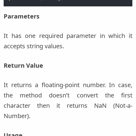
Parameters
It has one required parameter in which it
accepts string values.
Return Value
It returns a floating-point number. In case,
the method doesn’t convert the first
character then it returns NaN (Not-a-
Number).
Usage