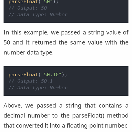
parseFloat
(
"50"
// Output: 50
// Data Type: Number
In this example, we passed a string value of
50 and it returned the same value with the
number data type.
parseFloat
(
"50.10"
// Output: 50.1
// Data Type: Number
Above, we passed a string that contains a
decimal number to the parseFloat() method
that converted it into a floating-point number.