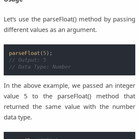
Let’s use the parseFloat() method by passing
different values as an argument.
parseFloat
(
5
// Output: 5  
// Data Type: Number
In the above example, we passed an integer
value 5 to the parseFloat() method that
returned the same value with the number
data type.