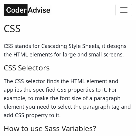
CSS
CSS stands for Cascading Style Sheets, it designs
the HTML elements for large and small screens.
CSS Selectors
The CSS selector finds the HTML element and
applies the specified CSS properties to it. For
example, to make the font size of a paragraph
element you need to select the paragraph tag and
add CSS property to it.
How to use Sass Variables?