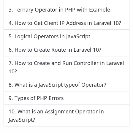
3.
Ternary Operator in PHP with Example
4.
How to Get Client IP Address in Laravel 10?
5.
Logical Operators in JavaScript
6.
How to Create Route in Laravel 10?
7.
How to Create and Run Controller in Laravel
10?
8.
What is a JavaScript typeof Operator?
9.
Types of PHP Errors
10.
What is an Assignment Operator in
JavaScript?