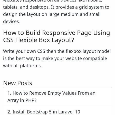
tablets, and desktops. It provides a grid system to
design the layout on large medium and small
devices.
How to Build Responsive Page Using
CSS Flexible Box Layout?
Write your own CSS then the flexbox layout model
is the best way to make your website compatible
with all platforms.
New Posts
1.
How to Remove Empty Values From an
Array in PHP?
2.
Install Bootstrap 5 in Laravel 10