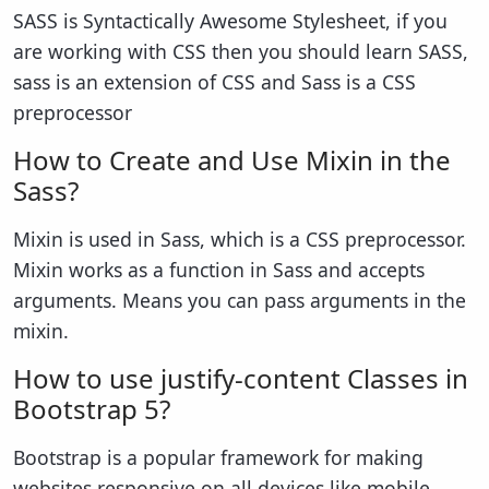
SASS is Syntactically Awesome Stylesheet, if you
are working with CSS then you should learn SASS,
sass is an extension of CSS and Sass is a CSS
preprocessor
How to Create and Use Mixin in the
Sass?
Mixin is used in Sass, which is a CSS preprocessor.
Mixin works as a function in Sass and accepts
arguments. Means you can pass arguments in the
mixin.
How to use justify-content Classes in
Bootstrap 5?
Bootstrap is a popular framework for making
websites responsive on all devices like mobile,