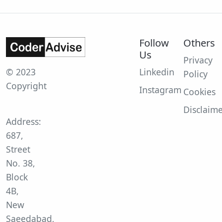
Follow
Others
Us
Privacy
© 2023
Linkedin
Policy
Copyright
Instagram
Cookies
Disclaim
Address:
687,
Street
No. 38,
Block
4B,
New
Saeedabad,