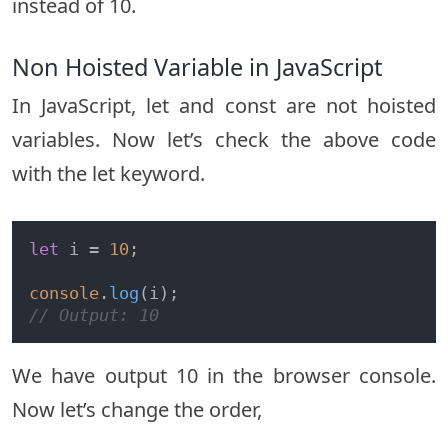
instead of 10.
Non Hoisted Variable in JavaScript
In JavaScript, let and const are not hoisted
variables. Now let’s check the above code
with the let keyword.
let
 i = 
10
;

console
.
log
// Output: 10
We have output 10 in the browser console.
Now let’s change the order,