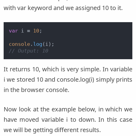
with var keyword and we assigned 10 to it.
var
 i = 
10
;

console
.
log
// Output: 10
It returns 10, which is very simple. In variable
i we stored 10 and console.log(i) simply prints
in the browser console.
Now look at the example below, in which we
have moved variable i to down. In this case
we will be getting different results.