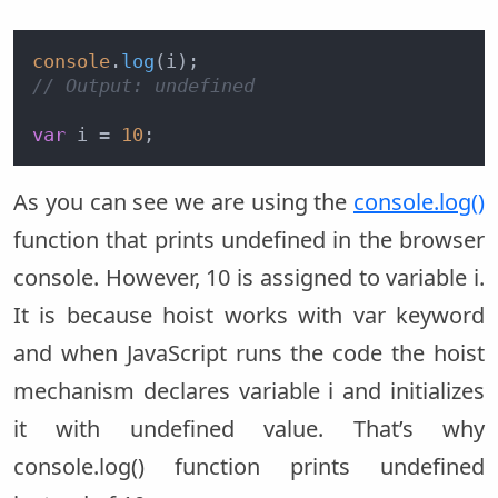
console
.
log
// Output: undefined
var
 i = 
10
As you can see we are using the
console.log()
function that prints undefined in the browser
console. However, 10 is assigned to variable i.
It is because hoist works with var keyword
and when JavaScript runs the code the hoist
mechanism declares variable i and initializes
it with undefined value. That’s why
console.log() function prints undefined