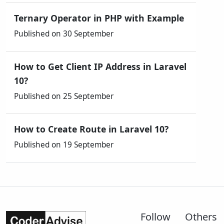
Ternary Operator in PHP with Example
Published on 30 September
How to Get Client IP Address in Laravel
10?
Published on 25 September
How to Create Route in Laravel 10?
Published on 19 September
Follow
Others