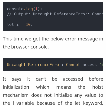
console
.log
(
i
);

// Output: Uncaught ReferenceError: Canno
let i = 
10
This time we got the below error message in
the browser console.
Uncaught
ReferenceError
: 
Cannot
 access 
'i
It says it can’t be accessed before
initialization which means the hoist
mechanism does not initialize any value to
the i variable because of the let keyword.