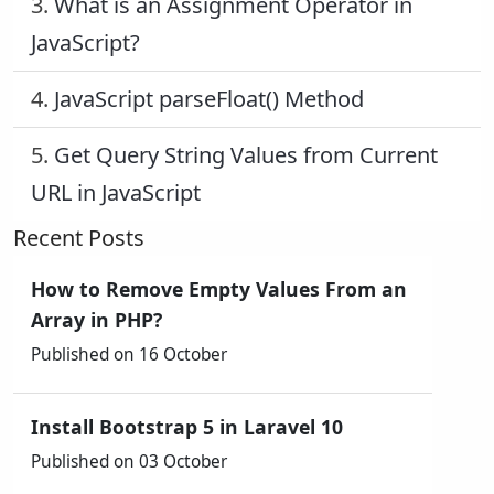
3.
What is an Assignment Operator in
JavaScript?
4.
JavaScript parseFloat() Method
5.
Get Query String Values from Current
URL in JavaScript
Recent Posts
How to Remove Empty Values From an
Array in PHP?
Published on 16 October
Install Bootstrap 5 in Laravel 10
Published on 03 October