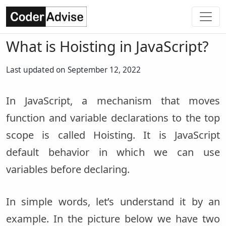
What is Hoisting in JavaScript?
Last updated on September 12, 2022
In JavaScript, a mechanism that moves
function and variable declarations to the top
scope is called Hoisting. It is JavaScript
default behavior in which we can use
variables before declaring.
In simple words, let’s understand it by an
example. In the picture below we have two