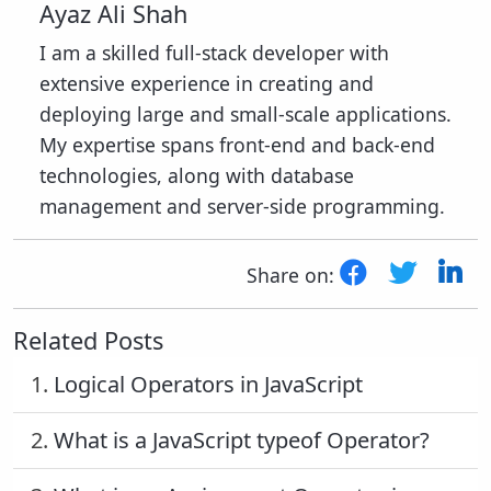
Ayaz Ali Shah
I am a skilled full-stack developer with
extensive experience in creating and
deploying large and small-scale applications.
My expertise spans front-end and back-end
technologies, along with database
management and server-side programming.
Share on:
Related Posts
1.
Logical Operators in JavaScript
2.
What is a JavaScript typeof Operator?