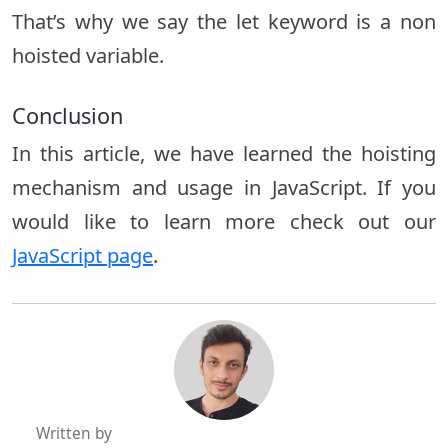
That’s why we say the let keyword is a non
hoisted variable.
Conclusion
In this article, we have learned the hoisting
mechanism and usage in JavaScript. If you
would like to learn more check out our
JavaScript page
.
Written by