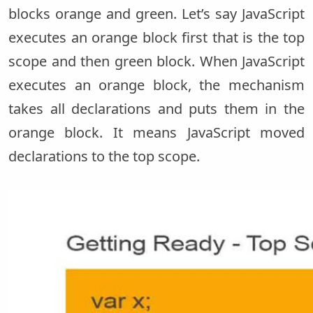
blocks orange and green. Let’s say JavaScript
executes an orange block first that is the top
scope and then green block. When JavaScript
executes an orange block, the mechanism
takes all declarations and puts them in the
orange block. It means JavaScript moved
declarations to the top scope.