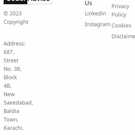
Us
Privacy
© 2023
Linkedin
Policy
Copyright
Instagram
Cookies
Disclaim
Address:
687,
Street
No. 38,
Block
4B,
New
Saeedabad,
Baldia
Town,
Karachi.