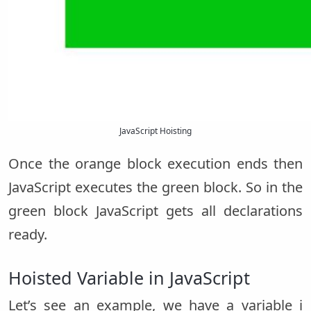
JavaScript Hoisting
Once the orange block execution ends then
JavaScript executes the green block. So in the
green block JavaScript gets all declarations
ready.
Hoisted Variable in JavaScript
Let’s see an example, we have a variable i