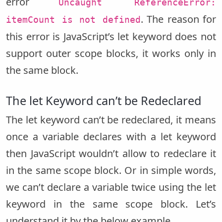
error
Uncaught ReferenceError:
. The reason for
itemCount is not defined
this error is JavaScript’s let keyword does not
support outer scope blocks, it works only in
the same block.
The let Keyword can’t be Redeclared
The let keyword can’t be redeclared, it means
once a variable declares with a let keyword
then JavaScript wouldn’t allow to redeclare it
in the same scope block. Or in simple words,
we can’t declare a variable twice using the let
keyword in the same scope block. Let’s
understand it by the below example