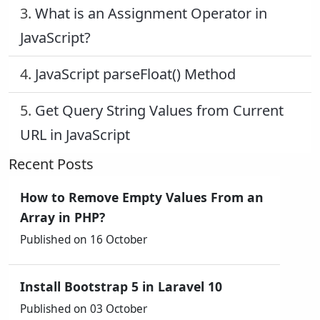
3.
What is an Assignment Operator in
JavaScript?
4.
JavaScript parseFloat() Method
5.
Get Query String Values from Current
URL in JavaScript
Recent Posts
How to Remove Empty Values From an
Array in PHP?
Published on 16 October
Install Bootstrap 5 in Laravel 10
Published on 03 October