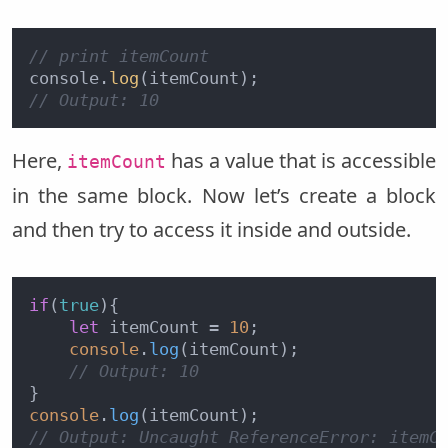
// print itemCount
console.
log
// Output: 10
Here,
has a value that is accessible
itemCount
in the same block. Now let’s create a block
and then try to access it inside and outside.
if
(
true
){

let
 itemCount = 
10
;

console
.
log
(itemCount);

// Output: 10
console
.
log
// Output: Uncaught ReferenceError: itemC