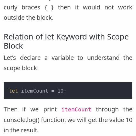
curly braces { } then it would not work
outside the block.
Relation of let Keyword with Scope
Block
Let’s declare a variable to understand the
scope block
let
 itemCount = 10;
Then if we print
through the
itemCount
console.log() function, we will get the value 10
in the result.