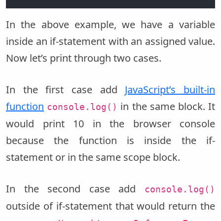
In the above example, we have a variable
inside an if-statement with an assigned value.
Now let’s print through two cases.
In the first case add
JavaScript’s built-in
function
in the same block. It
console.log()
would print 10 in the browser console
because the function is inside the if-
statement or in the same scope block.
In the second case add
console.log()
outside of if-statement that would return the