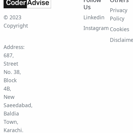
Us
Privacy
© 2023
Linkedin
Policy
Copyright
Instagram
Cookies
Disclaim
Address:
687,
Street
No. 38,
Block
4B,
New
Saeedabad,
Baldia
Town,
Karachi.