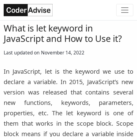
What is let keyword in
JavaScript and How to Use it?
Last updated on November 14, 2022
In JavaScript, let is the keyword we use to
declare a variable. In 2015, JavaScript’s new
version was released that contains several
new functions, keywords, parameters,
properties, etc. The let keyword is one of
them that works in the scope block. Scope
block means if you declare a variable inside