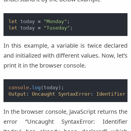
let
 today = 
"Monday"
let
 today = 
"Tuseday"
In this example, a variable is twice declared
and initialized with different values. Now, let’s
print it in the browser console.
console
.
log
Output
: 
Uncaught
SyntaxError
: 
Identifier
In the browser console, JavaScript returns the
error “Uncaught SyntaxError: Identifier