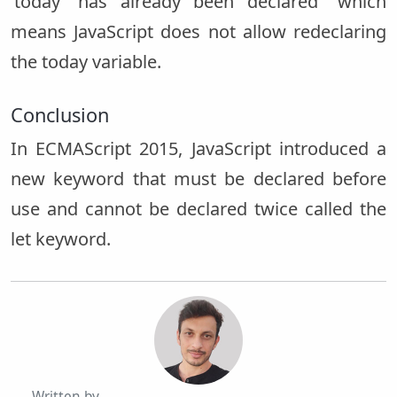
‘today’ has already been declared” which
means JavaScript does not allow redeclaring
the today variable.
Conclusion
In ECMAScript 2015, JavaScript introduced a
new keyword that must be declared before
use and cannot be declared twice called the
let keyword.
Written by