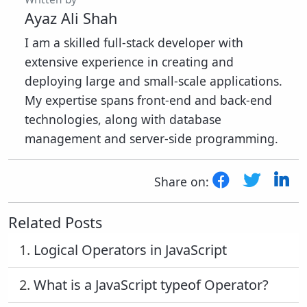
Ayaz Ali Shah
I am a skilled full-stack developer with
extensive experience in creating and
deploying large and small-scale applications.
My expertise spans front-end and back-end
technologies, along with database
management and server-side programming.
Share on:
Related Posts
1.
Logical Operators in JavaScript
2.
What is a JavaScript typeof Operator?