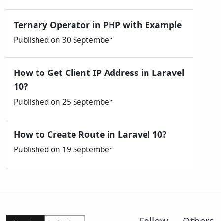
Ternary Operator in PHP with Example
Published on 30 September
How to Get Client IP Address in Laravel
10?
Published on 25 September
How to Create Route in Laravel 10?
Published on 19 September
Follow
Others