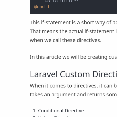
@endif
This if-statement is a short way of a
That means the actual if-statement i
when we call these directives.
In this article we will be creating cus
Laravel Custom Direct
When it comes to directives, it can 
takes an argument and returns someth
Conditional Directive