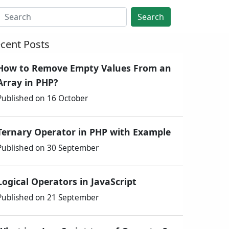
Search
cent Posts
How to Remove Empty Values From an
Array in PHP?
Published on 16 October
Ternary Operator in PHP with Example
Published on 30 September
Logical Operators in JavaScript
Published on 21 September