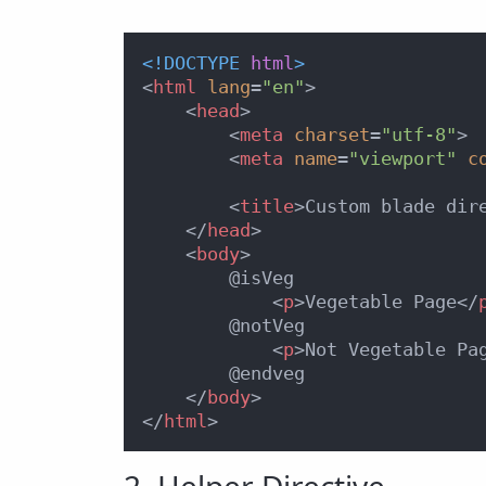
<!DOCTYPE 
html
>
<
html
lang
=
"en"
>
<
head
>
<
meta
charset
=
"utf-8"
>
<
meta
name
=
"viewport"
c
<
title
>
Custom blade dir
</
head
>
<
body
>
        @isVeg

<
p
>
Vegetable Page
</
        @notVeg    

<
p
>
Not Vegetable Pa
        @endveg

</
body
>
</
html
>