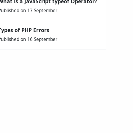
What is a JavaScript typeof Operator?
Published on 17 September
Types of PHP Errors
Published on 16 September