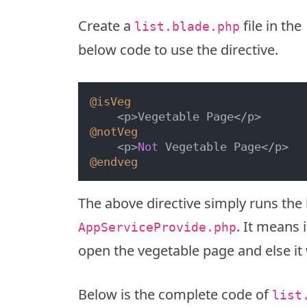
Create a
file in the
list.blade.php
below code to use the directive.
@isVeg
@notVeg
    <p>
Not
@endveg
The above directive simply runs the 
. It means
AppServiceProvide.php
open the vegetable page and else it
Below is the complete code of
list