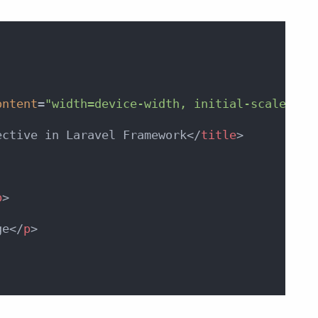
ontent
=
"width=device-width, initial-scale=1"
>
ective in Laravel Framework
</
title
>
p
>
ge
</
p
>