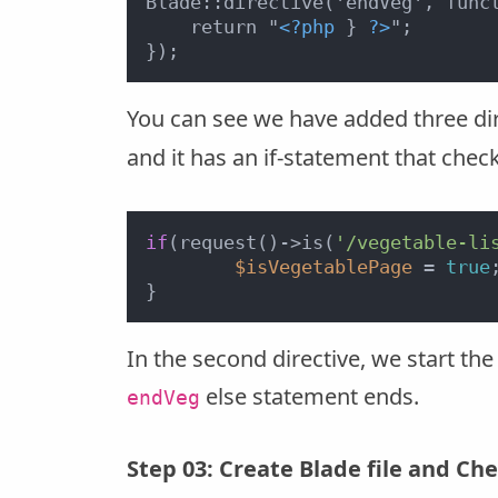
Blade::directive('endVeg', funct
    return "
<?php
 } 
?>
";

You can see we have added three dire
and it has an if-statement that chec
if
(request()->is(
'/vegetable-li
$isVegetablePage
 = 
true
;
In the second directive, we start the 
else statement ends.
endVeg
Step 03: Create Blade file and Che