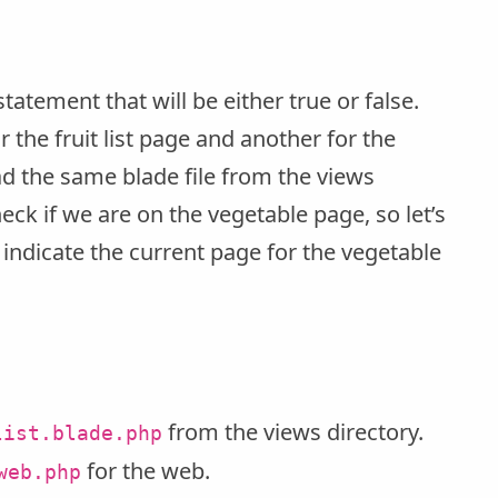
-statement that will be either true or false.
the fruit list page and another for the
ad the same blade file from the views
heck if we are on the vegetable page, so let’s
to indicate the current page for the vegetable
from the views directory.
list.blade.php
for the web.
web.php