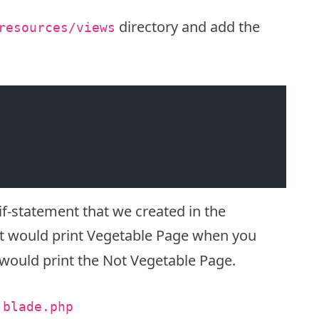
directory and add the
resources/views
if-statement that we created in the
 it would print Vegetable Page when you
 would print the Not Vegetable Page.
.blade.php