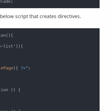
Blade;
elow script that creates directives.
on(){

-list')){



lePage
){ 
?>
";

ion () {
