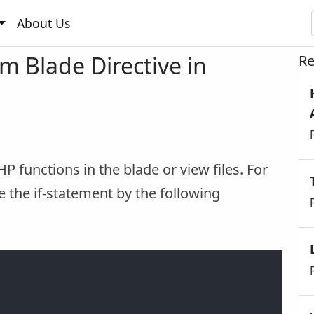
About Us
m Blade Directive in
Re
HP functions in the blade or view files. For
e the if-statement by the following