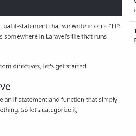
ctual if-statement that we write in core PHP.
s somewhere in Laravel’s file that runs
tom directives, let’s get started.
ive
be an if-statement and function that simply
ing. So let’s categorize it,