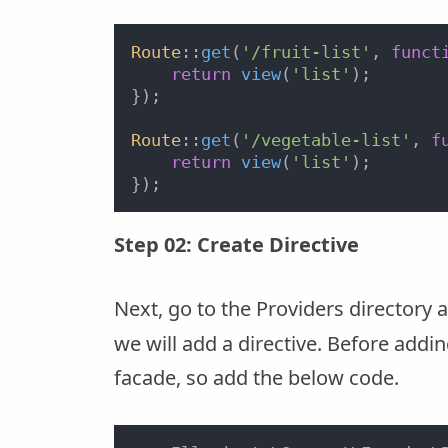
Route
::
get
(
'/fruit-list'
, 
funct
return
view
(
'list'
);

});

Route
::
get
(
'/vegetable-list'
, 
f
return
view
(
'list'
);

Step 02: Create Directive
Next, go to the Providers directory
we will add a directive. Before addi
facade, so add the below code.