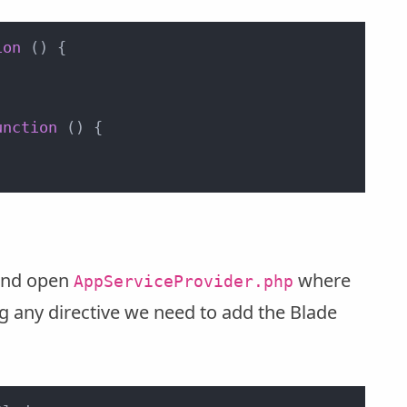
ion
 (
) {

unction
 (
) {

 and open
where
AppServiceProvider.php
ng any directive we need to add the Blade