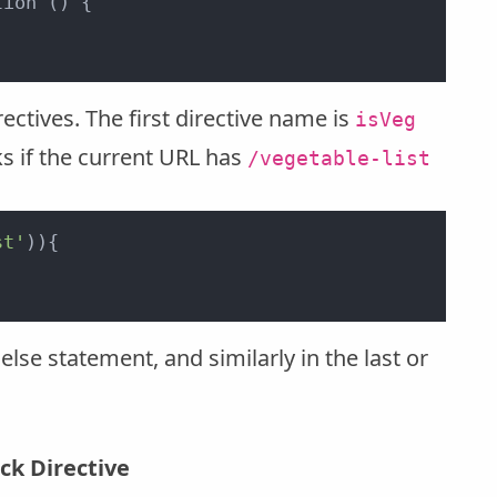
ion () {

ctives. The first directive name is
isVeg
ks if the current URL has
/vegetable-list
st'
)){



else statement, and similarly in the last or
ck Directive