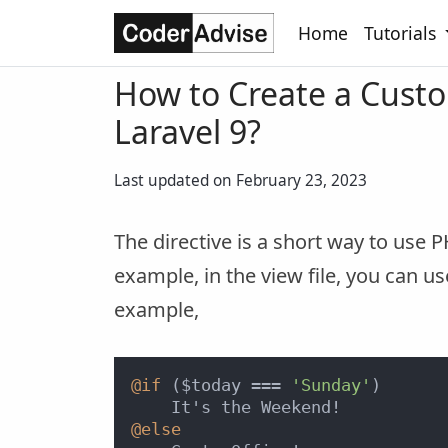
Home
Tutorials
How to Create a Custo
Laravel 9?
Last updated on February 23, 2023
The directive is a short way to use P
example, in the view file, you can us
example,
@if
 ($today === 
'Sunday'
)

@else