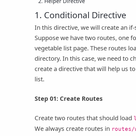
Helper Directive
1. Conditional Directive
In this directive, we will create an if
Suppose we have two routes, one for 
vegetable list page. These routes lo
directory. In this case, we need to c
create a directive that will help us 
list.
Step 01: Create Routes
Create two routes that should load
We always create routes in
routes/