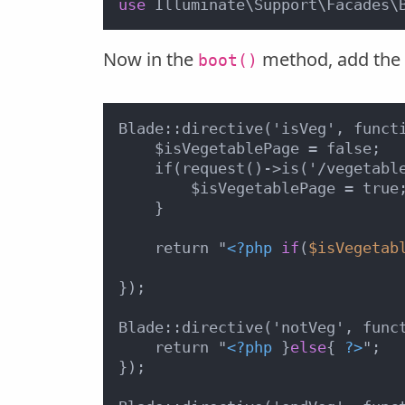
use
 Illuminate\Support\Facades\
Now in the
method, add the b
boot()
Blade::directive('isVeg', functi
    $isVegetablePage = false;

    if(request()->is('/vegetable
        $isVegetablePage = true;
    }

    return "
<?php
if
(
$isVegetab
});

Blade::directive('notVeg', funct
    return "
<?php
 }
else
{ 
?>
";

});
