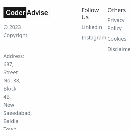
Follow
Others
Us
Privacy
© 2023
Linkedin
Policy
Copyright
Instagram
Cookies
Disclaim
Address:
687,
Street
No. 38,
Block
4B,
New
Saeedabad,
Baldia
Town,