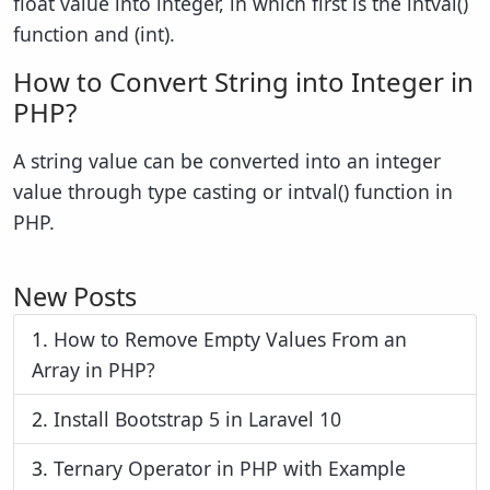
float value into integer, in which first is the intval()
function and (int).
How to Convert String into Integer in
PHP?
A string value can be converted into an integer
value through type casting or intval() function in
PHP.
New Posts
1.
How to Remove Empty Values From an
Array in PHP?
2.
Install Bootstrap 5 in Laravel 10
3.
Ternary Operator in PHP with Example