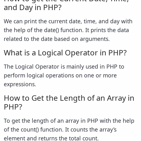
and Day in PHP?
We can print the current date, time, and day with
the help of the date() function. It prints the data
related to the date based on arguments.
What is a Logical Operator in PHP?
The Logical Operator is mainly used in PHP to
perform logical operations on one or more
expressions.
How to Get the Length of an Array in
PHP?
To get the length of an array in PHP with the help
of the count() function. It counts the array’s
element and returns the total count.