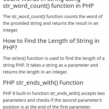
str_word_count() function in PHP
The str_word_count() function counts the word of
the provided string and returns the result in an
integer.
How to Find the Length of String in
PHP?
The strlen() function is used to find the length of a
string PHP. It takes a string as a parameter and
returns the length in an integer.
PHP str_ends_with() Function
PHP 8 built-in function str_ends_with() accepts two
parameters and checks if the second parameter’s
position is at the end of the first parameter.