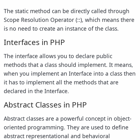
The static method can be directly called through
Scope Resolution Operator (::), which means there
is no need to create an instance of the class.
Interfaces in PHP
The interface allows you to declare public
methods that a class should implement. It means,
when you implement an Interface into a class then
it has to implement all the methods that are
declared in the Interface.
Abstract Classes in PHP
Abstract classes are a powerful concept in object-
oriented programming. They are used to define
abstract representational and behavioral