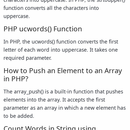
function converts all the characters into
uppercase.
PHP ucwords() Function
In PHP, the ucwords() function converts the first
letter of each word into uppercase. It takes one
required parameter.
How to Push an Element to an Array
in PHP?
The array_push() is a built-in function that pushes
elements into the array. It accepts the first
parameter as an array in which a new element has
to be added.
Count Words in String using