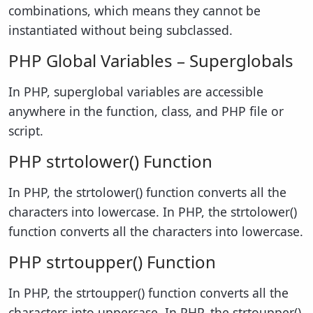
combinations, which means they cannot be
instantiated without being subclassed.
PHP Global Variables – Superglobals
In PHP, superglobal variables are accessible
anywhere in the function, class, and PHP file or
script.
PHP strtolower() Function
In PHP, the strtolower() function converts all the
characters into lowercase. In PHP, the strtolower()
function converts all the characters into lowercase.
PHP strtoupper() Function
In PHP, the strtoupper() function converts all the
characters into uppercase. In PHP, the strtoupper()