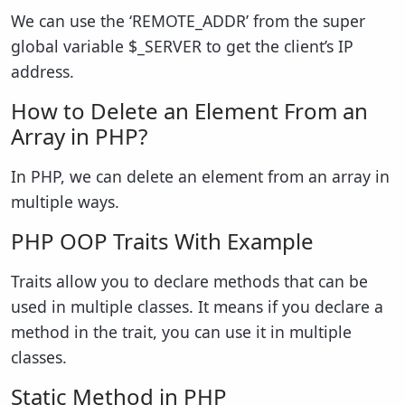
We can use the ‘REMOTE_ADDR’ from the super
global variable $_SERVER to get the client’s IP
address.
How to Delete an Element From an
Array in PHP?
In PHP, we can delete an element from an array in
multiple ways.
PHP OOP Traits With Example
Traits allow you to declare methods that can be
used in multiple classes. It means if you declare a
method in the trait, you can use it in multiple
classes.
Static Method in PHP