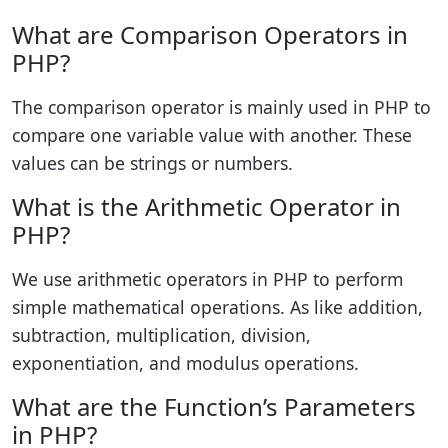
What are Comparison Operators in
PHP?
The comparison operator is mainly used in PHP to
compare one variable value with another. These
values can be strings or numbers.
What is the Arithmetic Operator in
PHP?
We use arithmetic operators in PHP to perform
simple mathematical operations. As like addition,
subtraction, multiplication, division,
exponentiation, and modulus operations.
What are the Function’s Parameters
in PHP?