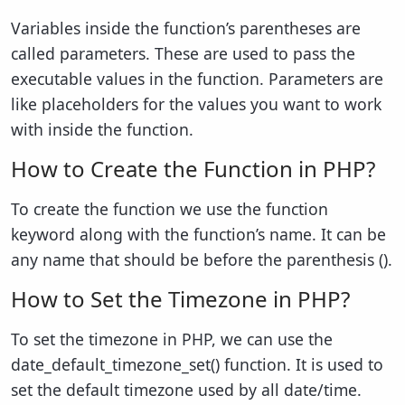
Variables inside the function’s parentheses are
called parameters. These are used to pass the
executable values in the function. Parameters are
like placeholders for the values you want to work
with inside the function.
How to Create the Function in PHP?
To create the function we use the function
keyword along with the function’s name. It can be
any name that should be before the parenthesis ().
How to Set the Timezone in PHP?
To set the timezone in PHP, we can use the
date_default_timezone_set() function. It is used to
set the default timezone used by all date/time.