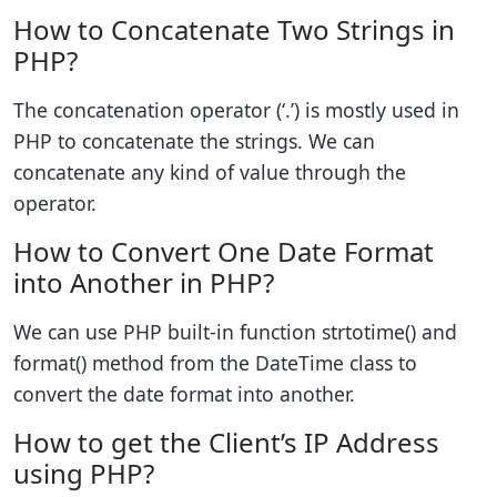
How to Concatenate Two Strings in
PHP?
The concatenation operator (‘.’) is mostly used in
PHP to concatenate the strings. We can
concatenate any kind of value through the
operator.
How to Convert One Date Format
into Another in PHP?
We can use PHP built-in function strtotime() and
format() method from the DateTime class to
convert the date format into another.
How to get the Client’s IP Address
using PHP?