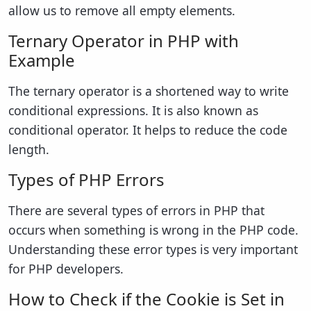
allow us to remove all empty elements.
Ternary Operator in PHP with
Example
The ternary operator is a shortened way to write
conditional expressions. It is also known as
conditional operator. It helps to reduce the code
length.
Types of PHP Errors
There are several types of errors in PHP that
occurs when something is wrong in the PHP code.
Understanding these error types is very important
for PHP developers.
How to Check if the Cookie is Set in