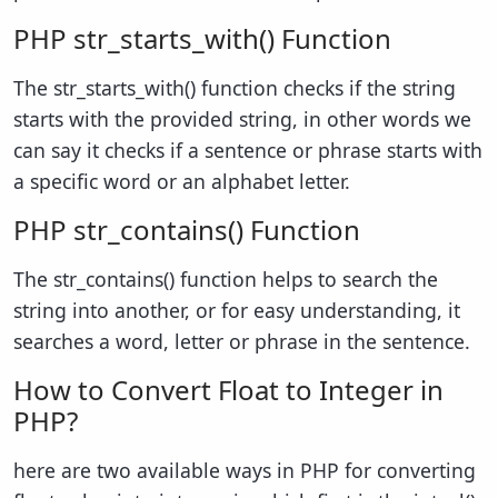
PHP str_starts_with() Function
The str_starts_with() function checks if the string
starts with the provided string, in other words we
can say it checks if a sentence or phrase starts with
a specific word or an alphabet letter.
PHP str_contains() Function
The str_contains() function helps to search the
string into another, or for easy understanding, it
searches a word, letter or phrase in the sentence.
How to Convert Float to Integer in
PHP?
here are two available ways in PHP for converting