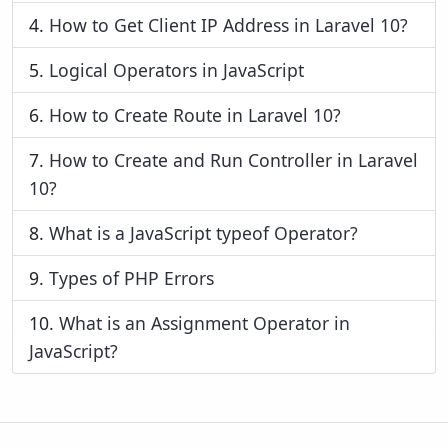
4.
How to Get Client IP Address in Laravel 10?
5.
Logical Operators in JavaScript
6.
How to Create Route in Laravel 10?
7.
How to Create and Run Controller in Laravel
10?
8.
What is a JavaScript typeof Operator?
9.
Types of PHP Errors
10.
What is an Assignment Operator in
JavaScript?