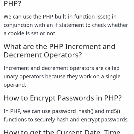
PHP?
We can use the PHP built-in function isset() in
conjunction with an if statement to check whether
a cookie is set or not.
What are the PHP Increment and
Decrement Operators?
Increment and decrement operators are called
unary operators because they work on a single
operand.
How to Encrypt Passwords in PHP?
In PHP, we can use password_hash() and md5()
functions to securely hash and encrypt passwords.
How to get the Current Date, Time,