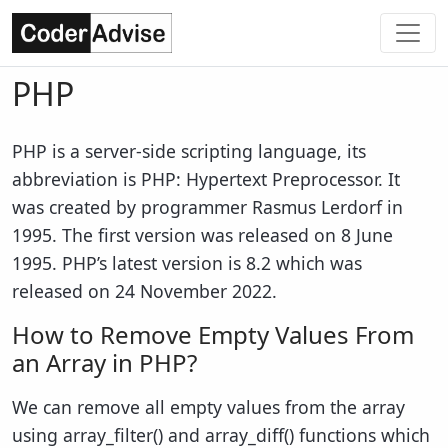
PHP
PHP is a server-side scripting language, its
abbreviation is PHP: Hypertext Preprocessor. It
was created by programmer Rasmus Lerdorf in
1995. The first version was released on 8 June
1995. PHP’s latest version is 8.2 which was
released on 24 November 2022.
How to Remove Empty Values From
an Array in PHP?
We can remove all empty values from the array
using array_filter() and array_diff() functions which